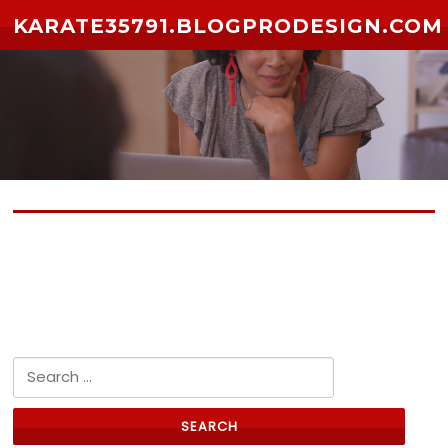
Skip to content
KARATE35791.BLOGPRODESIGN.COM
No posts yet
Search for: